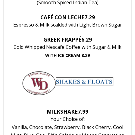
(Smooth Spiced Indian Tea)
CAFÉ CON LECHE
7.29
Espresso & Milk scalded with Light Brown Sugar
GREEK FRAPPÉ
6.29
Cold Whipped Nescafe Coffee with Sugar & Milk
WITH ICE CREAM 8.29
MILKSHAKE
7.99
Your Choice of:
Vanilla, Chocolate, Strawberry, Black Cherry, Cool