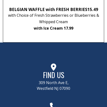
BELGIAN WAFFLE with FRESH BERRIES
15.49
with Choice of Fresh Strawberries or Blueberries &
Whipped Cream
with Ice Cream 17.99
FIND US
309 North Ave E,
Westfield NJ 07090