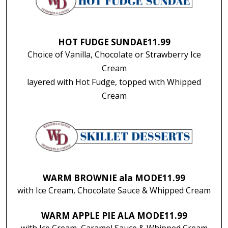
HOT FUDGE SUNDAE
11.99
Choice of Vanilla, Chocolate or Strawberry Ice
Cream
layered with Hot Fudge, topped with Whipped
Cream
WARM BROWNIE ala MODE
11.99
with Ice Cream, Chocolate Sauce & Whipped Cream
WARM APPLE PIE ALA MODE
11.99
with Ice Cream, Caramel Sauce & Whipped Cream