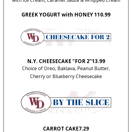
GREEK YOGURT with HONEY 1
10.99
N.Y. CHEESECAKE “FOR 2”
13.99
Choice of Oreo, Baklava, Peanut Butter,
Cherry or Blueberry Cheesecake
CARROT CAKE
7.29