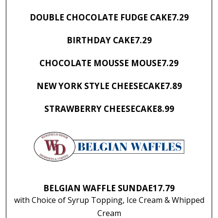
DOUBLE CHOCOLATE FUDGE CAKE
7.29
BIRTHDAY CAKE
7.29
CHOCOLATE MOUSSE MOUSE
7.29
NEW YORK STYLE CHEESECAKE
7.89
STRAWBERRY CHEESECAKE
8.99
BELGIAN WAFFLE SUNDAE
17.79
with Choice of Syrup Topping, Ice Cream & Whipped
Cream