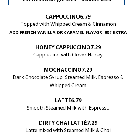
CAPPUCCINO
6.79
Topped with Whipped Cream & Cinnamon
ADD FRENCH VANILLA OR CARAMEL FLAVOR .99¢ EXTRA
HONEY CAPPUCCINO
7.29
Cappuccino with Clover Honey
MOCHACCINO
7.29
Dark Chocolate Syrup, Steamed Milk, Espresso &
Whipped Cream
LATTÉ
6.79
Smooth Steamed Milk with Espresso
DIRTY CHAI LATTÉ
7.29
Latte mixed with Steamed Milk & Chai