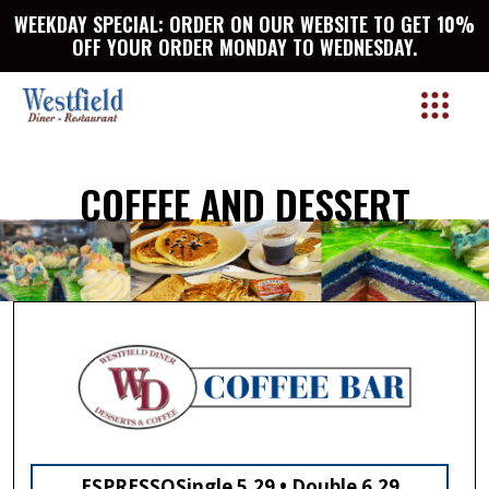
WEEKDAY SPECIAL: ORDER ON OUR WEBSITE TO GET 10%
OFF YOUR ORDER MONDAY TO WEDNESDAY.
COFFEE AND DESSERT
ESPRESSO
Single 5.29 • Double 6.29