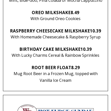
Mint, Blue-Goo, Piña Colada or Mocha Cappuccino
OREO MILKSHAKE
8.49
With Ground Oreo Cookies
RASPBERRY CHEESECAKE MILKSHAKE
10.39
With Homemade Cheesecake & Raspberry Syrup
BIRTHDAY CAKE MILKSHAKE
10.39
With Lucky Charms Cereal & Rainbow Sprinkles
ROOT BEER FLOAT
8.29
Mug Root Beer in a Frozen Mug, topped with
Vanilla Ice Cream