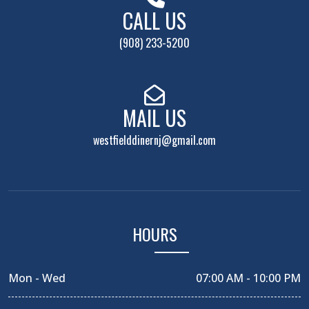
CALL US
(908) 233-5200
MAIL US
westfielddinernj@gmail.com
HOURS
Mon - Wed
07:00 AM - 10:00 PM