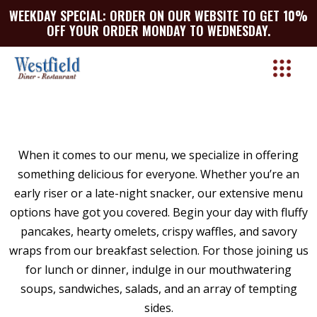
WEEKDAY SPECIAL: ORDER ON OUR WEBSITE TO GET 10%
OFF YOUR ORDER MONDAY TO WEDNESDAY.
BIRTHDAY PARTIES
When it comes to our menu, we specialize in offering
ENJOY YOUR BIRTHDAY MOMENTS WITH
something delicious for everyone. Whether you’re an
WESTFIELD’S CATERING SERVICES!
early riser or a late-night snacker, our extensive menu
At Westfield Diner, we take pride in helping our
options have got you covered. Begin your day with fluffy
clients celebrate life’s milestones, and what is
pancakes, hearty omelets, crispy waffles, and savory
more special than a birthday? With four decades
wraps from our breakfast selection. For those joining us
of experience serving our local community, we’re
for lunch or dinner, indulge in our mouthwatering
proud to be your go-to destination for birthday
soups, sandwiches, salads, and an array of tempting
party catering. Our family-owned establishment
sides.