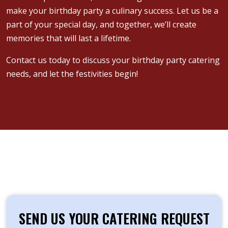
make your birthday party a culinary success. Let us be a
part of your special day, and together, we’ll create
memories that will last a lifetime.
Contact us today to discuss your birthday party catering
needs, and let the festivities begin!
SEND US YOUR CATERING REQUEST