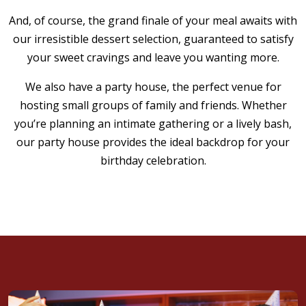
has been a staple in the Westfield area, offering a
And, of course, the grand finale of your meal awaits with
warm, welcoming atmosphere and a wide variety
our irresistible dessert selection, guaranteed to satisfy
of mouthwatering dishes that are sure to make
your sweet cravings and leave you wanting more.
your birthday celebration unforgettable.
We also have a party house, the perfect venue for
VIEW CATERING MENU
hosting small groups of family and friends. Whether
you’re planning an intimate gathering or a lively bash,
our party house provides the ideal backdrop for your
birthday celebration.