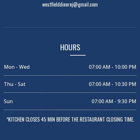
westfielddinernj@gmail.com
HOURS
Mon - Wed
07:00 AM - 10:00 PM
Thu - Sat
07:00 AM - 10:30 PM
Sun
07:00 AM - 9:30 PM
*KITCHEN CLOSES 45 MIN BEFORE THE RESTAURANT CLOSING TIME.