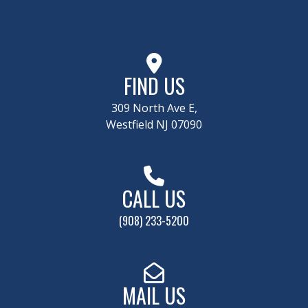
FIND US
309 North Ave E,
Westfield NJ 07090
CALL US
(908) 233-5200
MAIL US