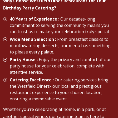
Why Choose Westfield Diner Restaurant for Your
Birthday Party Catering?
40 Years of Experience :
Our decades-long
commitment to serving the community means you
can trust us to make your celebration truly special.
Wide Menu Selection :
From breakfast classics to
mouthwatering desserts, our menu has something
to please every palate.
Party House :
Enjoy the privacy and comfort of our
party house for your celebration, complete with
attentive service.
Catering Excellence :
Our catering services bring
the Westfield Diners- our local and prestigious
restaurant experience to your chosen location,
ensuring a memorable event.
Whether you’re celebrating at home, in a park, or at
another special venue, our catering team is here to