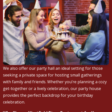
We also offer our party hall an ideal setting for those
seeking a private space for hosting small gatherings
with family and friends. Whether you’re planning a cozy
get-together or a lively celebration, our party house
provides the perfect backdrop for your birthday
celebration.